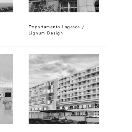
G
Departamento Lagasca /
Lignum Design