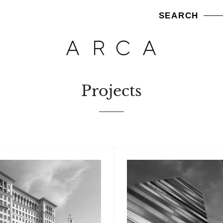
SEARCH
Projects