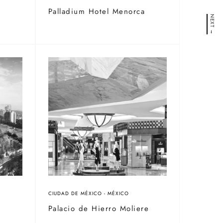
/
Palladium Hotel Menorca
NEXT →
CIUDAD DE MÉXICO - MÉXICO
Palacio de Hierro Moliere