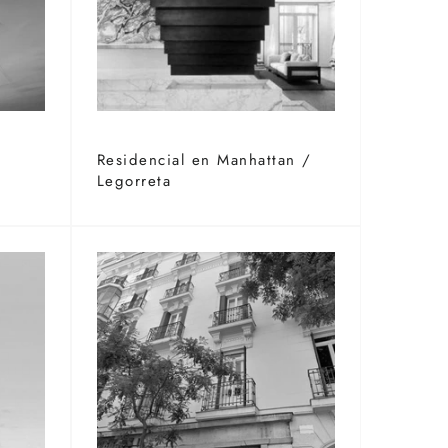
Residencial en Manhattan /
Legorreta