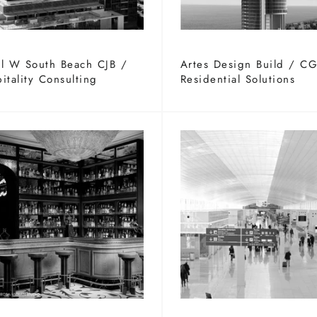
l W South Beach CJB /
Artes Design Build / C
itality Consulting
Residential Solutions