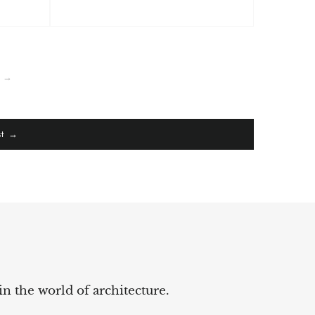
t →
st →
in the world of architecture.