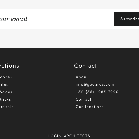
gn
Subscrib
r
iling
ections
Contact
Stones
About
iles
info@gpoarca.com
Woods
+52 (55) 1285 7200
Bricks
Contact
rrivals
Our locations
LOGIN ARCHITECTS