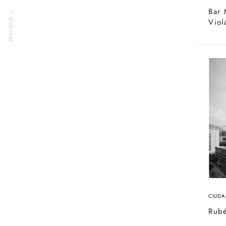
Bar 
PREVIOUS →
Viol
CIUDA
Rub