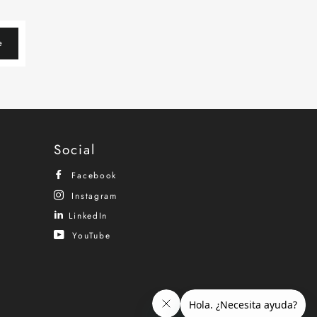
e
Social
Facebook
Instagram
LinkedIn
YouTube