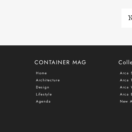
Si
up
to
ou
ma
list
CONTAINER MAG
Coll
Home
Arca 
Architecture
Arca T
Design
Arca 
Lifestyle
Arca 
Agenda
New A