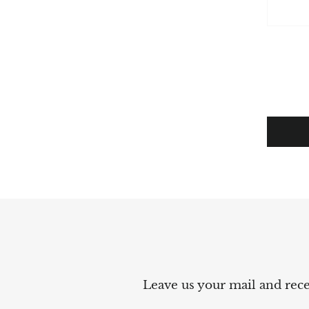
Leave us your mail and recei