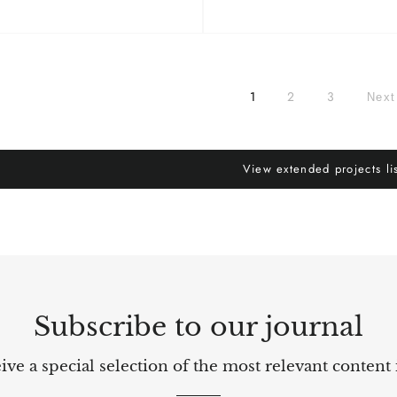
1
2
3
Nex
View extended projects li
Subscribe to our journal
ve a special selection of the most relevant content 