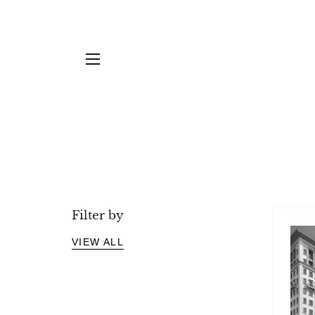
Projects
YOU'RE READING...
SITE NAVIGATION
Filter by
VIEW ALL