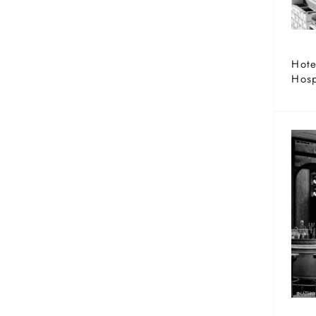
Hote
Hosp