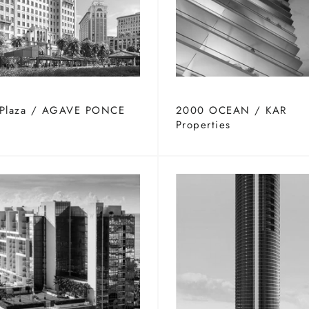
 Plaza / AGAVE PONCE
2000 OCEAN / KAR
Properties