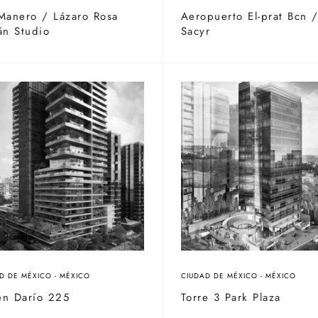
Manero / Lázaro Rosa
Aeropuerto El-prat Bcn 
án Studio
Sacyr
D DE MÉXICO - MÉXICO
CIUDAD DE MÉXICO - MÉXICO
én Darío 225
Torre 3 Park Plaza