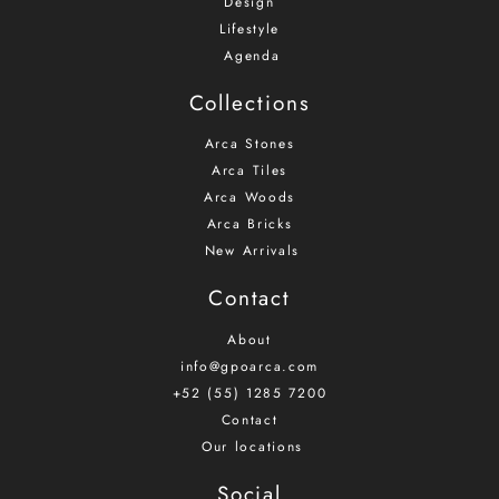
Design
Lifestyle
Agenda
Collections
Arca Stones
Arca Tiles
Arca Woods
Arca Bricks
New Arrivals
Contact
About
info@gpoarca.com
+52 (55) 1285 7200
Contact
Our locations
Social