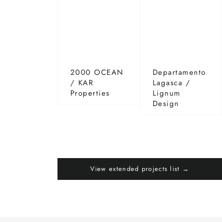
2000 OCEAN
Departamento
/ KAR
Lagasca /
Properties
Lignum
Design
View extended projects list →