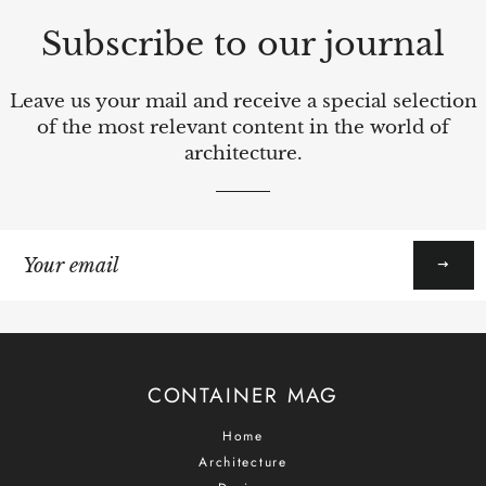
Subscribe to our journal
Leave us your mail and receive a special selection
of the most relevant content in the world of
architecture.
Sign
up
to
our
mailing
list
CONTAINER MAG
Home
Architecture