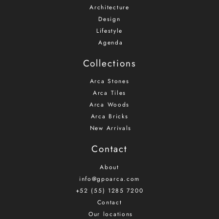
Architecture
Design
Lifestyle
Agenda
Collections
Arca Stones
Arca Tiles
Arca Woods
Arca Bricks
New Arrivals
Contact
About
info@gpoarca.com
+52 (55) 1285 7200
Contact
Our locations