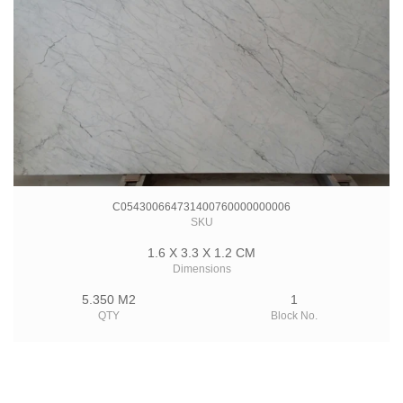
C054300664731400760000000006
SKU
1.6 X 3.3 X 1.2 CM
Dimensions
5.350 M2
1
QTY
Block No.