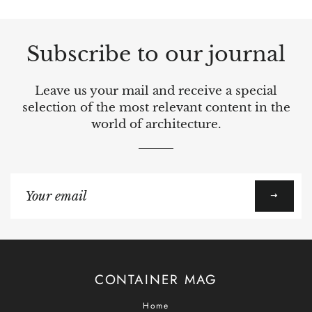
Subscribe to our journal
Leave us your mail and receive a special
selection of the most relevant content in the
world of architecture.
Sign
up
to
our
mailing
list
CONTAINER MAG
Home