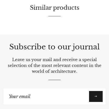
Similar products
Subscribe to our journal
Leave us your mail and receive a special
selection of the most relevant content in the
world of architecture.
Sign
up
to
our