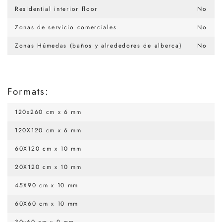
Residential interior floor
No
Zonas de servicio comerciales
No
Zonas Húmedas (baños y alrededores de alberca)
No
Formats:
120x260 cm x 6 mm
120X120 cm x 6 mm
60X120 cm x 10 mm
20X120 cm x 10 mm
45X90 cm x 10 mm
60X60 cm x 10 mm
30x60 cm x 9 mm