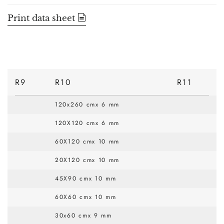
Print data sheet
R9
R10
R11
120x260 cmx 6 mm
120X120 cmx 6 mm
60X120 cmx 10 mm
20X120 cmx 10 mm
45X90 cmx 10 mm
60X60 cmx 10 mm
30x60 cmx 9 mm