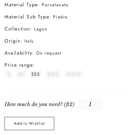
Material Type:
Porcelanato
Material Sub Type:
Piedra
Collection:
Lagos
Origin:
Italy
Availability:
On request
Price range:
$
$$
$$$
$$$$
$$$$$
How much do you need? (
ft2
)
Add to Wishlist