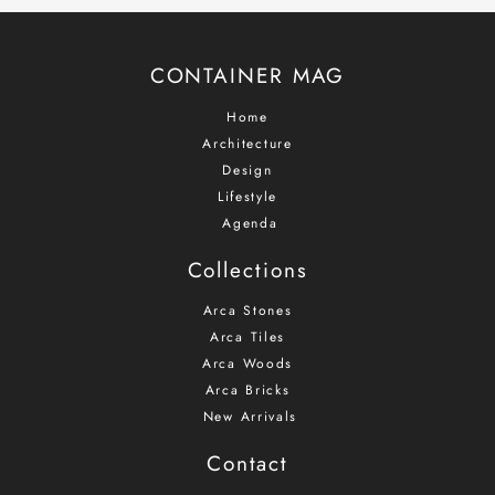
mailing
list
CONTAINER MAG
Home
Architecture
Design
Lifestyle
Agenda
Collections
Arca Stones
Arca Tiles
Arca Woods
Arca Bricks
New Arrivals
Contact