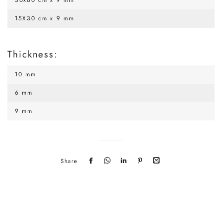
15X30 cm x 9 mm
Thickness:
10 mm
6 mm
9 mm
Share
Share
Send
Send
Pin
Share
on
it
it
on
by
Facebook
via
via
Pinterest
mail
WhatsApp
LinkedIn