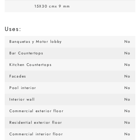
15X30 cmx 9 mm
Uses:
Banquetas y Motor lobby
No
Bar Countertops
No
Kitchen Countertops
No
Facades
No
Pool interior
No
Interior wall
No
Commercial exterior floor
No
Residential exterior floor
No
Commercial interior floor
No