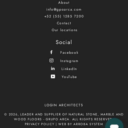
About
info@gpoarca.com
+52 (55) 1285 7200
Contact
Our locations
Social
Facebook
Instagram
LinkedIn
YouTube
LOGIN ARCHITECTS
© 2026,
LEADER AND SUPPLIER OF NATURAL STONE, MARBLE AND
WOOD FLOORS - GRUPO ARCA
. ALL RIGHTS RESERVED.
PRIVACY POLICY
|
WEB BY ARROBA SYSTEM