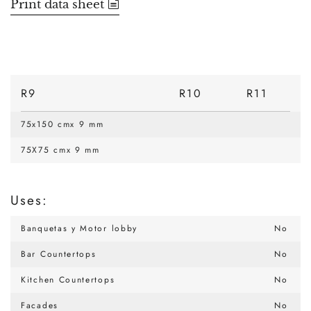
Print data sheet
R9
R10
R11
75x150 cmx 9 mm
75X75 cmx 9 mm
Uses:
Banquetas y Motor lobby
No
Bar Countertops
No
Kitchen Countertops
No
Facades
No