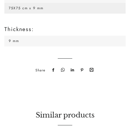
75X75 cm x 9 mm
Thickness:
9 mm
Share
Share
Send
Send
Pin
Share
on
it
it
on
by
Facebook
via
via
Pinterest
mail
WhatsApp
LinkedIn
Similar products