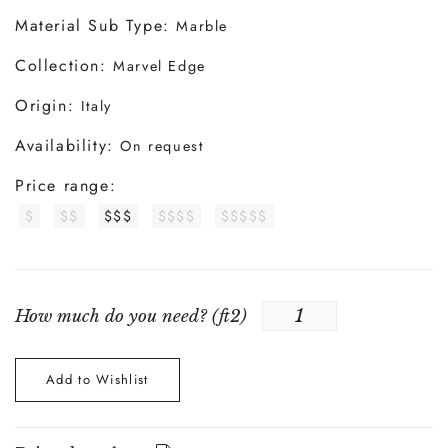
Material Sub Type:
Marble
Collection:
Marvel Edge
Origin:
Italy
Availability:
On request
Price range:
$
$$
$$$
$$$$
$$$$$
How much do you need? (
ft2
)
Add to Wishlist