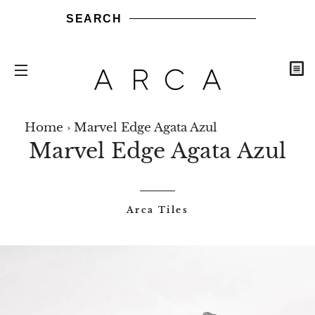
SEARCH
C
SITE NAVIGATION
ARCA
ARCA
ARCA
ARCA
NEW
Share
Share
Send
Send
Pin
Sh
STONES
TILES
WOODS
BRICKS
ARRIVALS
Home
›
Marvel Edge Agata Azul
on
it
it
on
b
Marvel Edge Agata Azul
Facebook
via
via
Pintere
ma
WhatsApp
LinkedIn
Arca Tiles