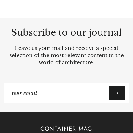
Subscribe to our journal
Leave us your mail and receive a special
selection of the most relevant content in the
world of architecture.
Sign
up
to
our
mailing
list
CONTAINER MAG