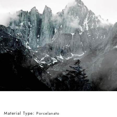
Material Type:
Porcelanato