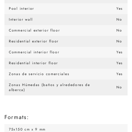
Pool interior
Yes
Interior wall
No
Commercial exterior floor
No
Residential exterior floor
No
Commercial interior floor
Yes
Residential interior floor
Yes
Zonas de servicio comerciales
Yes
Zonas Húmedas (baños y alrededores de
No
alberca)
Formats:
75x150 cm x 9 mm