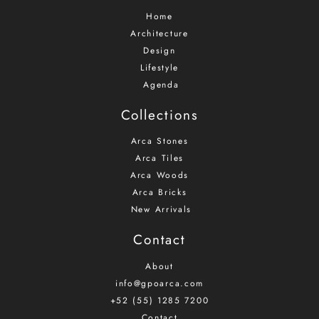
Home
Architecture
Design
Lifestyle
Agenda
Collections
Arca Stones
Arca Tiles
Arca Woods
Arca Bricks
New Arrivals
Contact
About
info@gpoarca.com
+52 (55) 1285 7200
Contact