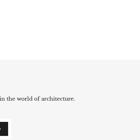
in the world of architecture.
e