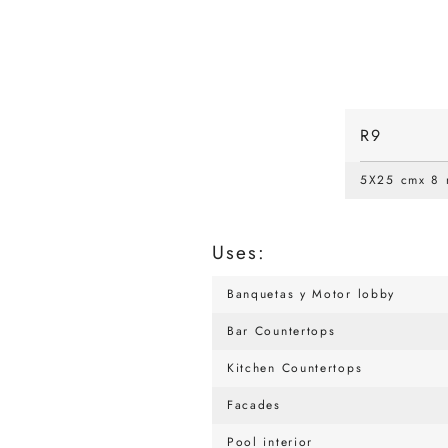
R9
5X25 cmx 8
Uses:
Banquetas y Motor lobby
Bar Countertops
Kitchen Countertops
Facades
Pool interior