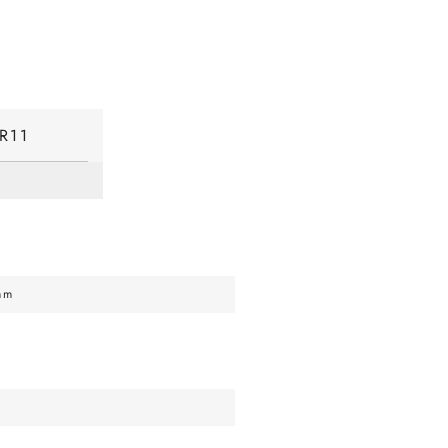
R11
mm