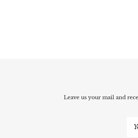
Leave us your mail and recei
Si
up
to