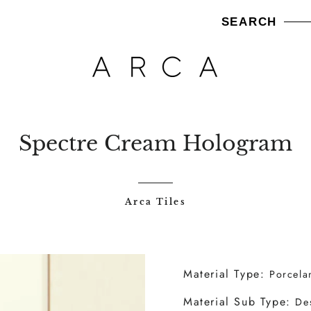
SEARCH
am
A TILES
ARCA WOODS
ARCA BRICKS
NEW ARRIVALS
Spectre Cream Hologram
Arca Tiles
Material Type:
Porcela
Material Sub Type:
De