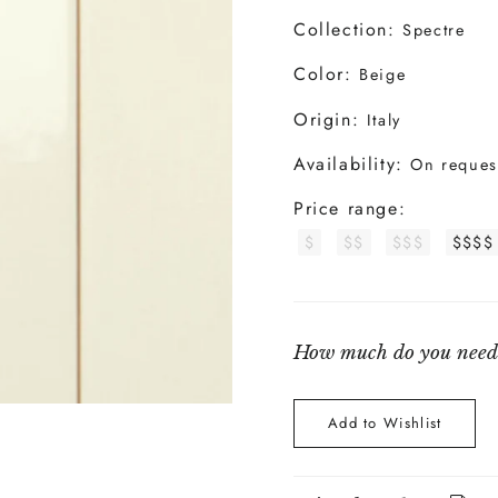
Collection:
Spectre
Color:
Beige
Origin:
Italy
Availability:
On reques
Price range:
$
$$
$$$
$$$$
How much do you need
Add to Wishlist