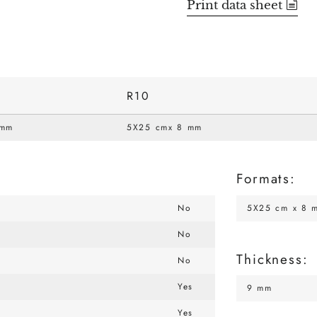
Print data sheet
R10
 mm
5X25 cmx 8 mm
Formats:
No
5X25 cm x 8 
No
Thickness:
No
Yes
9 mm
Yes