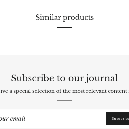
Similar products
Subscribe to our journal
ve a special selection of the most relevant content 
gn
Subscrib