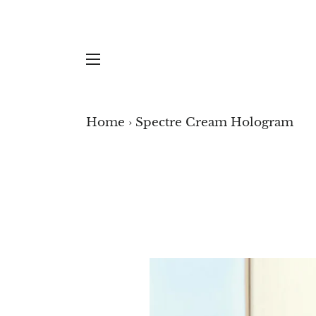
SITE NAVIGATION
Spectre Cream Hologr
YOU ARE VIEWING...
ARCA STONES
ARC
Home
›
Spectre Cream Hologram