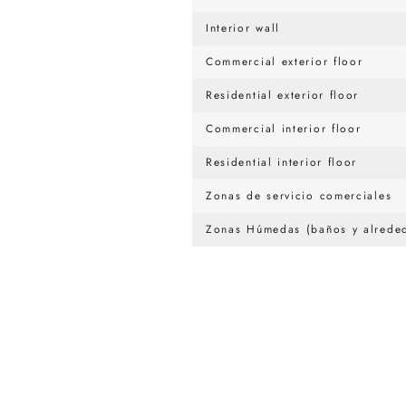
Interior wall
Commercial exterior floor
Residential exterior floor
Commercial interior floor
Residential interior floor
Zonas de servicio comerciales
Zonas Húmedas (baños y alreded