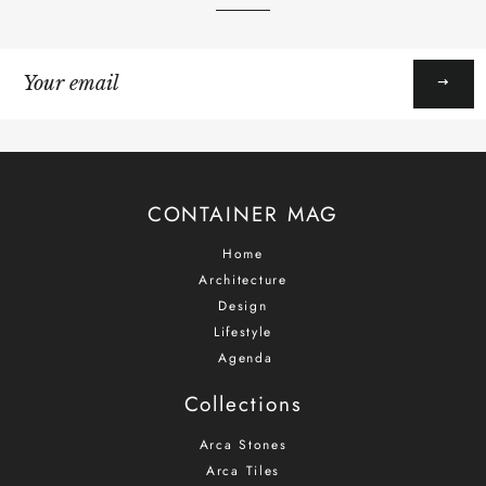
Sign
up
to
our
mailing
list
CONTAINER MAG
Home
Architecture
Design
Lifestyle
Agenda
Collections
Arca Stones
Arca Tiles