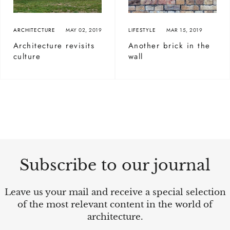
ARCHITECTURE
MAY 02, 2019
LIFESTYLE
MAR 15, 2019
Architecture revisits
Another brick in the
culture
wall
Subscribe to our journal
Leave us your mail and receive a special selection
of the most relevant content in the world of
architecture.