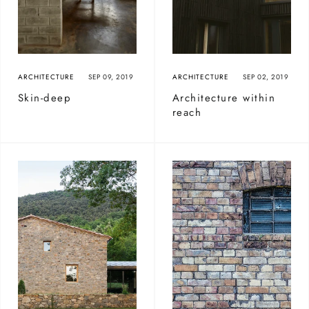
ARCHITECTURE
SEP 09, 2019
ARCHITECTURE
SEP 02, 2019
Skin-deep
Architecture within
reach