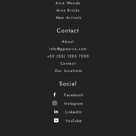
Arca Woods
Arca Bricks
New Arrivals
Contact
About
info@gpoarca.com
+52 (55) 1285 7200
Contact
Our locations
Social
Facebook
Instagram
LinkedIn
YouTube